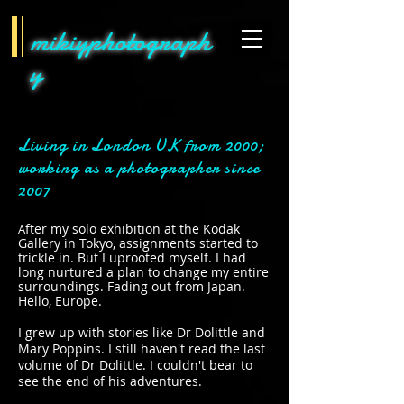
mikiyphotograph
y
Living in London UK from 2000;
working as a photographer since
2007
fter my solo exhibition at the Kodak
A
Gallery in Tokyo, assignments started to
trickle in. But I uprooted myself. I had
long nurtured a plan to change my entire
surroundings. Fading out from Japan.
Hello, Europe.
I grew up with stories like Dr Dolittle and
Mary Poppins. I still haven't read the last
volume of Dr Dolittle. I couldn't bear to
see the end of his adventures.