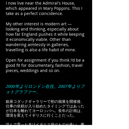
I now live near the Admiral's House,
which appeared in Mary Poppins. This I
take as a perfect coincidence.
My other interest is modern art —
looking and thinking, especially about
how far England pushes it while keeping
it economically viable. Other than
wandering aimlessly in galleries,
travelling is also a life habit of mine.
Open for assignment if you think I'd be a
good fit for documentary, fashion, travel
pieces, weddings and so on.
2000年よりロンドン在住。2007年よりフ
ォトグラファー。
銀座コダックギャラリーで初の個展を開催後、
仕事の依頼が入り始めたタイミングではあった
が日本を離れてヨーロッパへ。長年の計画は、
環境を変えてイギリスに行くことだった。
読んで育った本はイギリス発のものが多い。夢