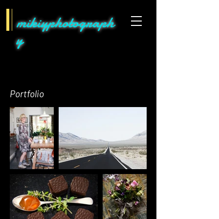
mikiyphotograph
y
Portfolio