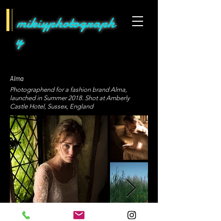
mikiyphotograph
y
Alma
Photographend for a fashion brand Alma,
launched in Summer 2018. Shot at Amberly
Castle Hotel, Sussex, England