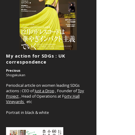
My action for SDGs : UK
correspondence
Precious
Shogakukan
Periodical article on women leading SDGs
actions : CEO of
Just a Drop
, Founder of
Toy
Project
, Head of Operations at F
orty Hall
Vineyards
etc
Portrait in black & white