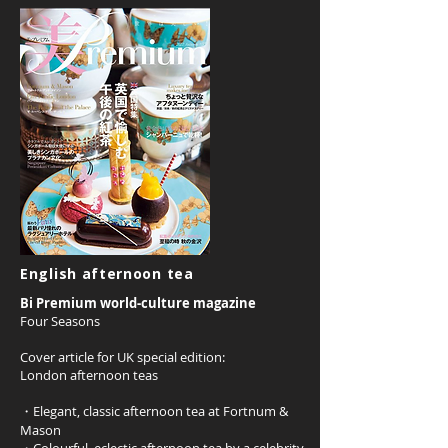
English afternoon tea
Bi Premium world-culture magazine
Four Seasons
Cover article for UK special edition:
London afternoon teas
・Elegant, classic afternoon tea at Fortnum &
Mason