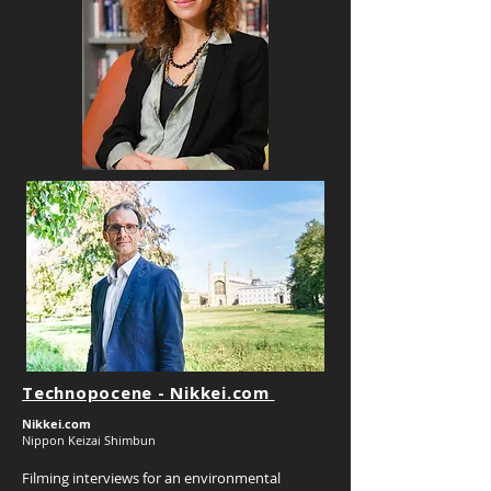
Technopocene - Nikkei.com
Nikkei.com
Nippon Keizai Shimbun
Filming interviews for an environmental