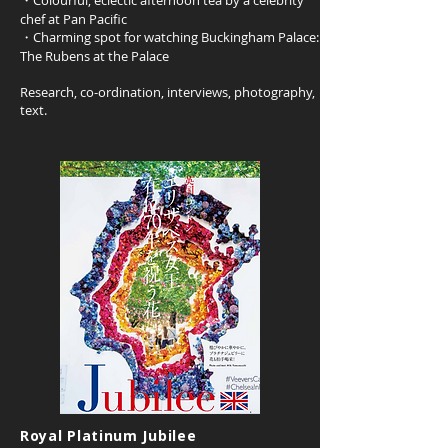
・Colourful, eclectic afternoon tea by a celebrity
chef at Pan Pacific
・Charming spot for watching Buckingham Palace:
The Rubens at the Palace
Research, co-ordination, interviews, photography,
text.
Royal Platinum Jubilee