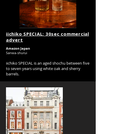
iichiko SPECIAL: 30sec commercial
advert
Amazon Japan
Sanwa-shurui
iichiko SPECIAL is an aged shochu between five
to seven years using white oak and sherry
barrels.
Research, co-ordination, 30 sec and 15 sec
short films and photography.