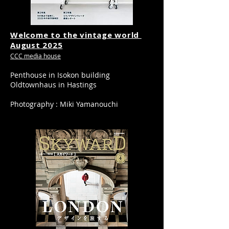
Welcome to the vintage world
​August 2025
CCC media house
Penthouse in Isokon building
Oldtownhaus in Hastings
Photography : Miki Yamanouchi