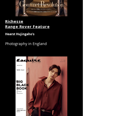
​Richesse
Range Rover Feature
Hearst Hujingaho's
Photography in
England