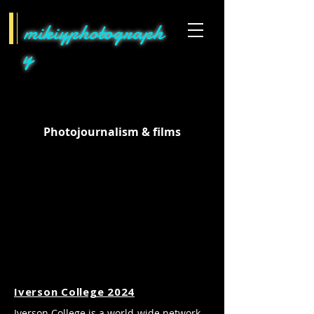
mikiyphotograph
y
Photojournalism & films
Iverson College 2024
Iverson College is a world-wide network