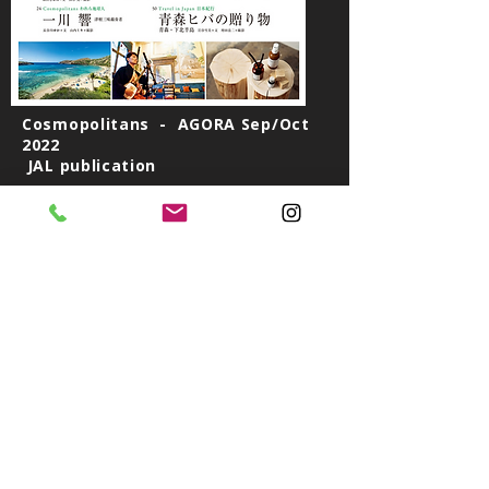
Cosmopolitans - AGORA Sep/Oct
2022
JAL publication
Ichikawa Hibiki is a Tsugaru Jamisen performer in
London. Tsugaru Jamisen, Japanese guitar from
the north has melancholic sounds that touch your
soul. His traditional yet avant-garde style is
cracking in the European music scene.