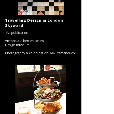
Travelling Design in London
​Skyward
JAL publication
Victoria & Albert museum
Design museum
Photography & co-odination: Miki Yamanouchi