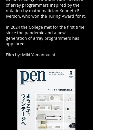
of array programmers inspired by the
notation by mathematician Kenneth E.
Iverson, who won the Turing Award for it.
In 2024 the College met for the first time
since the pandemic and a new
generation of array programmers has
appeared.
​Film by: Miki Yamanouchi