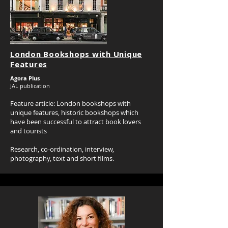
London Bookshops with Unique
Features
Agora Plus
JAL publication
Feature article: London bookshops with
unique features, historic bookshops which
have been successful to attract book lovers
and tourists
Research, co-ordination, interview,
photography, text and short films.