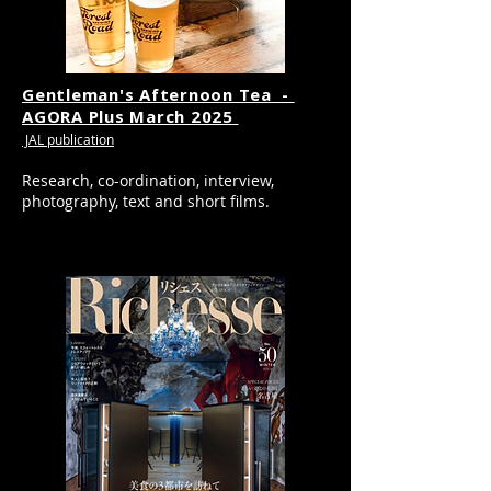
Gentleman's Afternoon Tea -
AGORA Plus March 2025
JAL publication
Research, co-ordination, interview,
photography, text and short films.