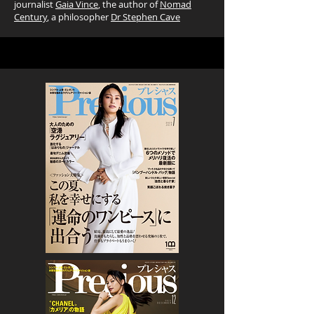
journalist
Gaia Vince
, the author of
Nomad
Century
, a philosopher
Dr Stephen Cave