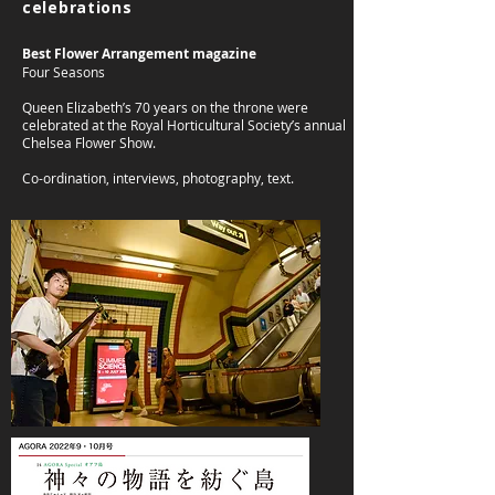
celebrations
Best Flower Arrangement magazine
Four Seasons
Queen Elizabeth’s 70 years on the throne were
celebrated at the Royal Horticultural Society’s annual
Chelsea Flower Show.
Co-ordination, interviews, photography, text.