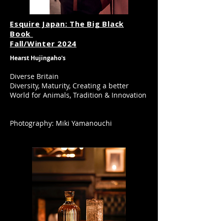
Esqu
ire Japan: The Big Black
Book
​Fall/Winter 2024
Hearst Hujingaho's
Diverse Britain
Diversity, Maturity, Creating a better
World for Animals, Tradition & Innovation
Photography: Miki Yamanouchi