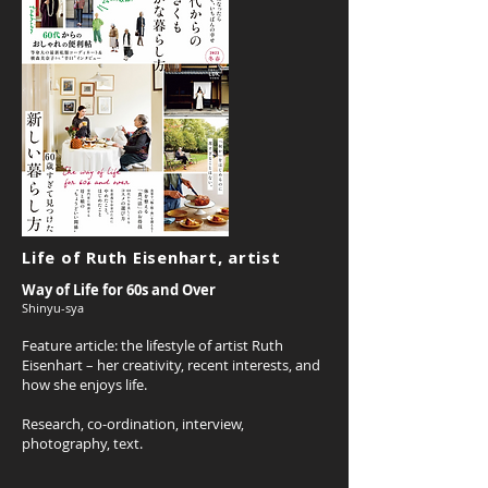
Life of Ruth Eisenhart, artist
Way of Life for 60s and Over
Shinyu-sya
Feature article: t
he lifestyle of artist Ruth
Eisenhart – her creativity, recent interests, and
how she enjoys life.
Research, co-ordination, interview,
photography, text.