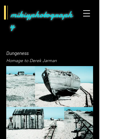
mikiyphotograph
y
Dungeness
Homage to Derek Jarman