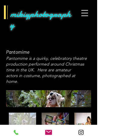
mikiyphotograph
y
Pantomime
Pantomime is a quirky, celebratory theatre
production performed around Christmas
time in the UK. Here are amateur
actors in costume, photographed at
home.
Japanese photographer in London​