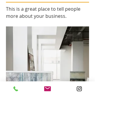
This is a great place to tell people
more about your business.