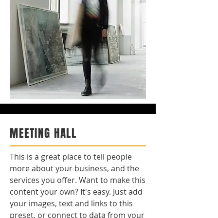
MEETING HALL
This is a great place to tell people
more about your business, and the
services you offer. Want to make this
content your own? It's easy. Just add
your images, text and links to this
preset, or connect to data from your