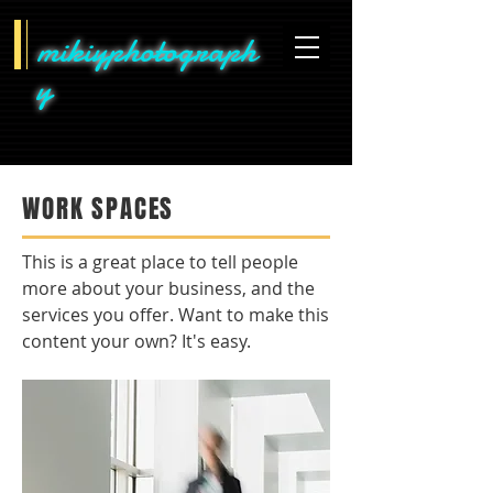
mikiyphotograph
y
WORK SPACES
This is a great place to tell people
more about your business, and the
services you offer. Want to make this
content your own? It's easy.