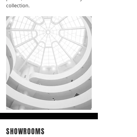
collection.
SHOWROOMS