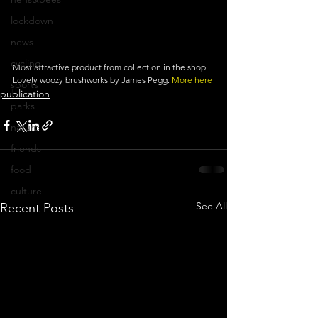
lockdown
news
cycling
Most attractive product from collection in the shop. 
Lovely woozy brushworks by James Pegg.
 More here
sports
publication
parks
nature
friends
food
culture
See All
Recent Posts