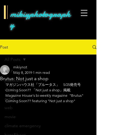
mikiyphotograph
y
Post
All Posts
mikiynot
All Posts
May 8, 2019
1 min read
Brutus: Not just a shop
publication
マガジンハウス社「ブルータス」　5/25発売号　
writing
Coming Soon?? 「Not just a shop」掲載
Magazine House's bi-weekly magazine  "Brutus"  
event
Coming Soon?? featuring "Not just a shop"
web
movie
climate emergency
hens&bees