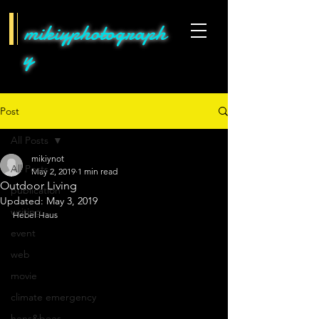
mikiyphotograph
y
Post
All Posts
mikiynot
All Posts
May 2, 2019
1 min read
Outdoor Living
publication
Updated:
May 3, 2019
writing
Hebel Haus
event
web
movie
climate emergency
hens&bees