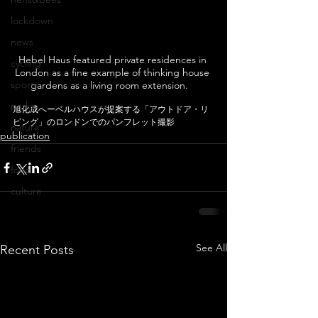
lockdown
news
Hebel Haus featured private residences in 
cycling
London as a fine example of thinking house 
sports
gardens as a living room extension.   
parks
旭化成へーベルハウスが提案する「アウトドア・リ
ビング」のロンドンでのパンフレット撮影
nature
publication
friends
food
culture
See All
Recent Posts