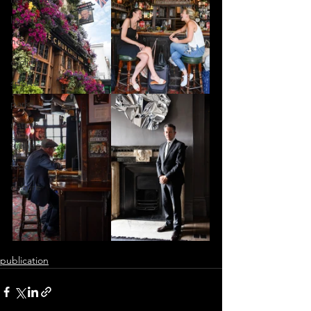
lockdown
news
cycling
sports
parks
nature
friends
food
culture
publication