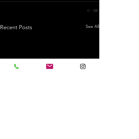
See All
Recent Posts