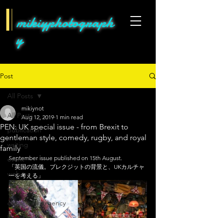
mikiyphotograph
y
Post
All Posts
mikiynot
All Posts
Aug 12, 2019
1 min read
PEN: UK special issue - from Brexit to
publication
gentleman style, comedy, rugby, and royal
writing
family
September issue published on 15th August. 
event
「英国の流儀。ブレクジットの背景と、UKカルチャ
web
ーを考える」
movie
climate emergency
hens&bees