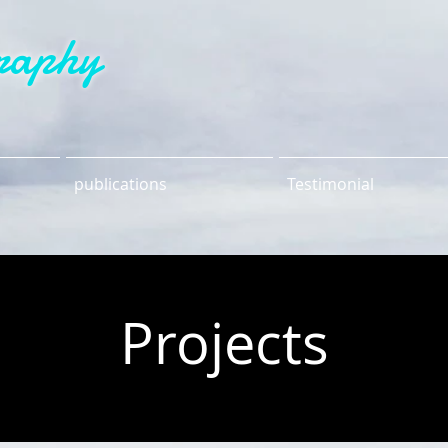
raphy
publications
Testimonial
Projects