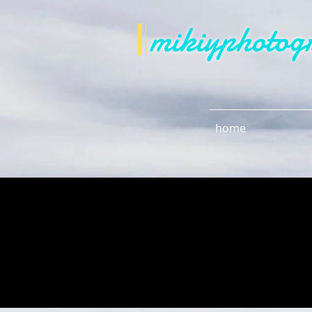
mikiyphotog
home