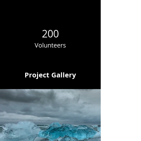
200
Volunteers
Project Gallery