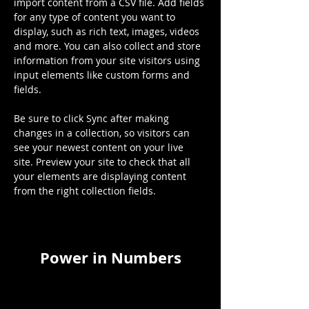
import content from a CSV file. Add fields 
for any type of content you want to 
display, such as rich text, images, videos 
and more. You can also collect and store 
information from your site visitors using 
input elements like custom forms and 
fields.
Be sure to click Sync after making 
changes in a collection, so visitors can 
see your newest content on your live 
site. Preview your site to check that all 
your elements are displaying content 
from the right collection fields. 
Power in Numbers