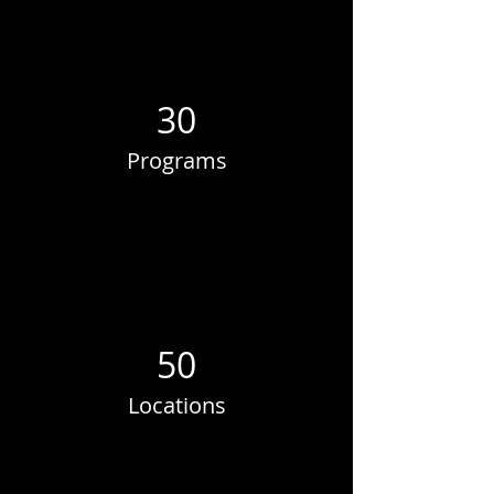
30
Programs
50
Locations