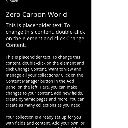
< Back
Zero Carbon World
This is placeholder text. To
change this content, double-click
on the element and click Change
Content.
This is placeholder text. To change this 
content, double-click on the element and 
click Change Content. Want to view and 
manage all your collections? Click on the 
Content Manager button in the Add 
panel on the left. Here, you can make 
changes to your content, add new fields, 
create dynamic pages and more. You can 
create as many collections as you need.
Your collection is already set up for you 
with fields and content. Add your own, or 