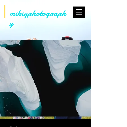
mikiyphotograph
y